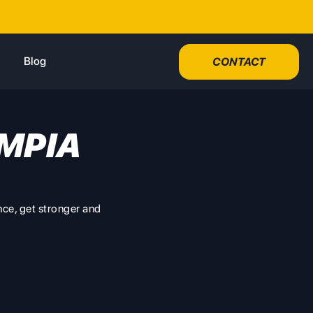
Blog
CONTACT
MPIA
nce, get stronger and