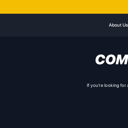
About U
COM
If you're looking fo