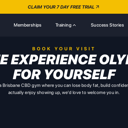
CLAIM YOUR 7 DAY FREE TRIAL
s
Memberships
Training
Success Stories
BOOK YOUR VISIT
E EXPERIENCE OLY
FOR YOURSELF
r a Brisbane CBD gym where you can lose body fat, build confide
actually enjoy showing up, we'd love to welcome you in.