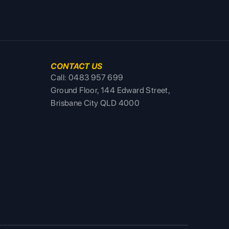
CONTACT US
Call: 0483 957 699
Ground Floor, 144 Edward Street,
Brisbane City QLD 4000