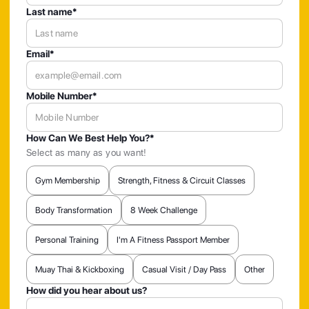
Last name*
Email*
Mobile Number*
How Can We Best Help You?*
Select as many as you want!
Gym Membership
Strength, Fitness & Circuit Classes
Body Transformation
8 Week Challenge
Personal Training
I'm A Fitness Passport Member
Muay Thai & Kickboxing
Casual Visit / Day Pass
Other
How did you hear about us?