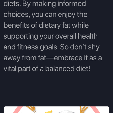
diets. By making informed
choices, you can enjoy the
benefits of dietary fat while
supporting your overall health
and fitness goals. So don’t shy
away from fat—embrace it as a
vital part of a balanced diet!