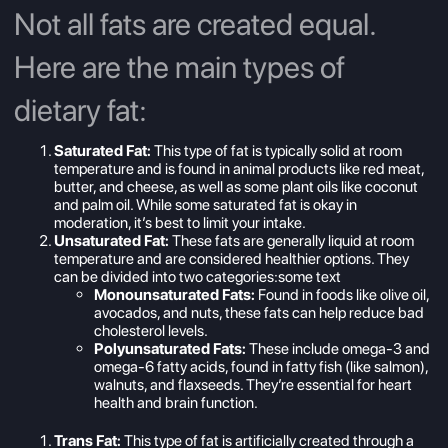
Not all fats are created equal.
Here are the main types of
dietary fat:
Saturated Fat:
This type of fat is typically solid at room
temperature and is found in animal products like red meat,
butter, and cheese, as well as some plant oils like coconut
and palm oil. While some saturated fat is okay in
moderation, it’s best to limit your intake.
Unsaturated Fat:
These fats are generally liquid at room
temperature and are considered healthier options. They
can be divided into two categories:some text
Monounsaturated Fats:
Found in foods like olive oil,
avocados, and nuts, these fats can help reduce bad
cholesterol levels.
Polyunsaturated Fats:
These include omega-3 and
omega-6 fatty acids, found in fatty fish (like salmon),
walnuts, and flaxseeds. They’re essential for heart
health and brain function.
Trans Fat:
This type of fat is artificially created through a