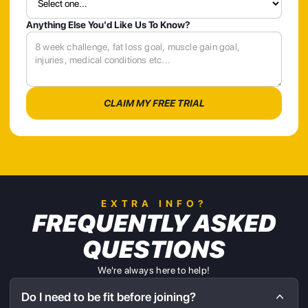
Anything Else You'd Like Us To Know?
EXTRA INFO?
FREQUENTLY ASKED
QUESTIONS
We're always here to help!
Do I need to be fit before joining?