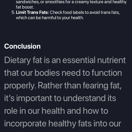
sandwiches, or smoothies for a creamy texture and healthy
fat boost.
Limit Trans Fats:
Check food labels to avoid trans fats,
which can be harmful to your health.
Conclusion
Dietary fat is an essential nutrient
that our bodies need to function
properly. Rather than fearing fat,
it’s important to understand its
role in our health and how to
incorporate healthy fats into our