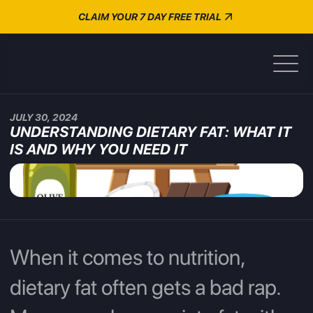
CLAIM YOUR 7 DAY FREE TRIAL
JULY 30, 2024
UNDERSTANDING DIETARY FAT: WHAT IT
IS AND WHY YOU NEED IT
When it comes to nutrition,
dietary fat often gets a bad rap.