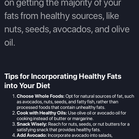
on getting the majority of your
fats from healthy sources, like
nuts, seeds, avocados, and olive
oil.
Tips for Incorporating Healthy Fats
into Your Diet
Choose Whole Foods:
Opt for natural sources of fat, such
as avocados, nuts, seeds, and fatty fish, rather than
processed foods that contain unhealthy fats.
Cook with Healthy Oils:
Use olive oil or avocado oil for
cooking instead of butter or margarine.
Snack Wisely:
Reach for nuts, seeds, or nut butters for a
satisfying snack that provides healthy fats.
Add Avocado:
Incorporate avocado into salads,