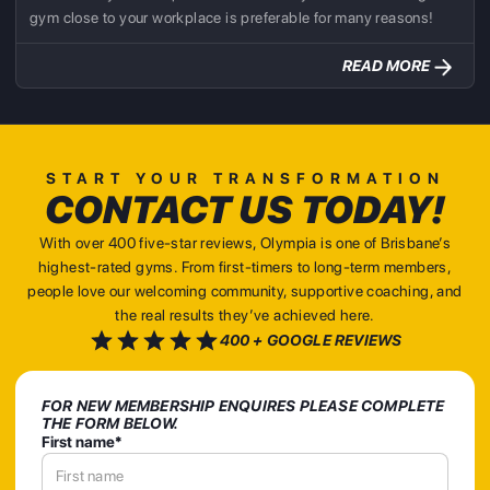
gym close to your workplace is preferable for many reasons!
READ MORE
START YOUR TRANSFORMATION
CONTACT US TODAY!
With over 400 five-star reviews, Olympia is one of Brisbane’s
highest-rated gyms. From first-timers to long-term members,
people love our welcoming community, supportive coaching, and
the real results they’ve achieved here.
400 + GOOGLE REVIEWS
FOR NEW MEMBERSHIP ENQUIRES PLEASE COMPLETE
THE FORM BELOW.
First name*