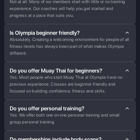
Not at all. Many of our members start with little or no training
experience. Our coaches will help you get started and
progress at a pace that suits you.
Is Olympia beginner friendly?
Absolutely. Creating a welcoming environment for people of all
fitness levels has always been part of what makes Olympia
different.
Do you offer Muay Thai for beginners?
Yes. Most people who start Muay Thai at Olympia have no
previous experience. Classes are beginner friendly and
focused on building confidence, fitness and skills.
Do you offer personal training?
Yes. We offer both one on one personal training and small
group personal training.
Do memberships include body scans?