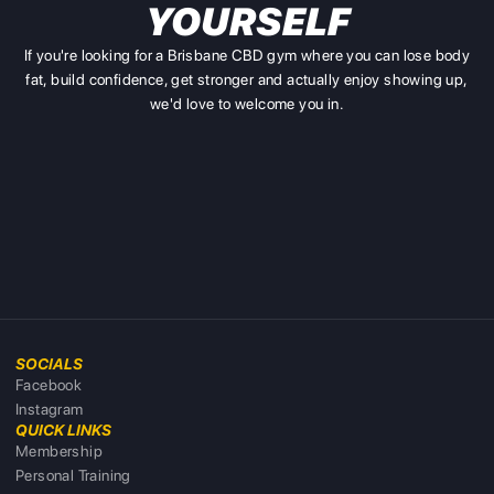
YOURSELF
If you're looking for a Brisbane CBD gym where you can lose body
fat, build confidence, get stronger and actually enjoy showing up,
we'd love to welcome you in.
SOCIALS
Facebook
Instagram
QUICK LINKS
Membership
Personal Training