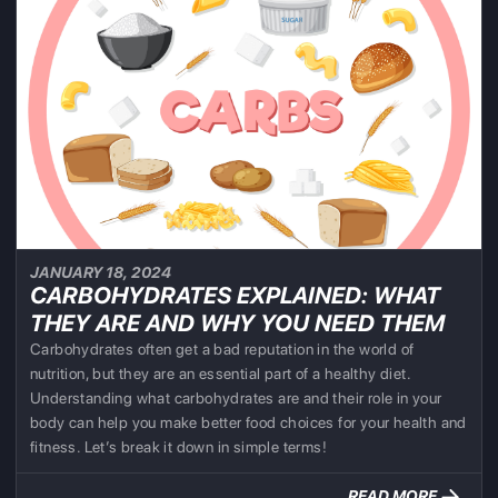
JANUARY 18, 2024
CARBOHYDRATES EXPLAINED: WHAT
THEY ARE AND WHY YOU NEED THEM
Carbohydrates often get a bad reputation in the world of
nutrition, but they are an essential part of a healthy diet.
Understanding what carbohydrates are and their role in your
body can help you make better food choices for your health and
fitness. Let’s break it down in simple terms!
READ MORE