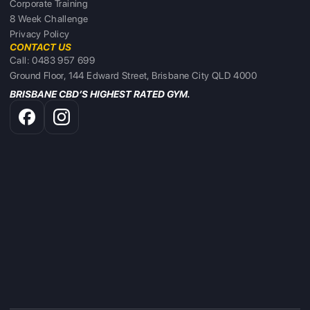
Corporate Training
8 Week Challenge
Privacy Policy
CONTACT US
Call: 0483 957 699
Ground Floor, 144 Edward Street, Brisbane City QLD 4000
BRISBANE CBD’S HIGHEST RATED GYM.