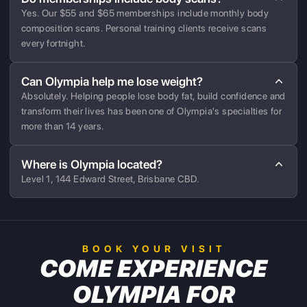
Yes. Our $55 and $65 memberships include monthly body
composition scans. Personal training clients receive scans
every fortnight.
Can Olympia help me lose weight?
Absolutely. Helping people lose body fat, build confidence and
transform their lives has been one of Olympia's specialties for
more than 14 years.
Where is Olympia located?
Level 1, 144 Edward Street, Brisbane CBD.
BOOK YOUR VISIT
COME EXPERIENCE
OLYMPIA FOR