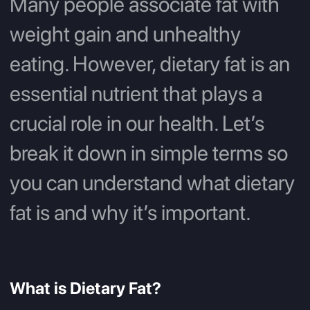
Many people associate fat with
weight gain and unhealthy
eating. However, dietary fat is an
essential nutrient that plays a
crucial role in our health. Let’s
break it down in simple terms so
you can understand what dietary
fat is and why it’s important.
What is Dietary Fat?