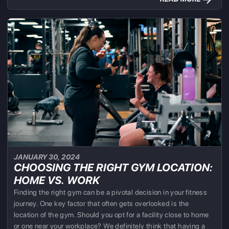
JANUARY 30, 2024
CHOOSING THE RIGHT GYM LOCATION:
HOME VS. WORK
Finding the right gym can be a pivotal decision in your fitness
journey. One key factor that often gets overlooked is the
location of the gym. Should you opt for a facility close to home
or one near your workplace? We definitely think that having a