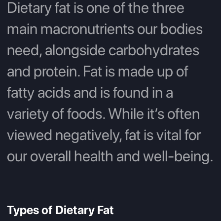
Dietary fat is one of the three
main macronutrients our bodies
need, alongside carbohydrates
and protein. Fat is made up of
fatty acids and is found in a
variety of foods. While it’s often
viewed negatively, fat is vital for
our overall health and well-being.
Types of Dietary Fat