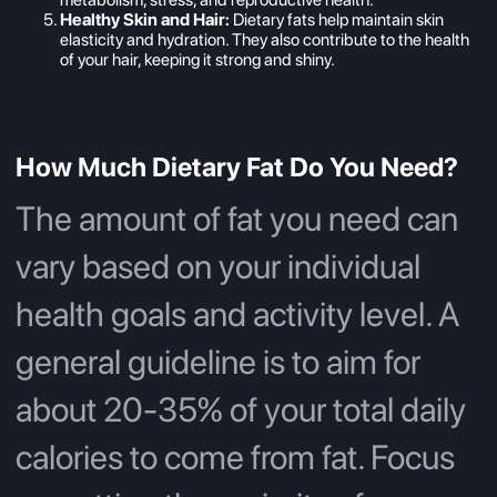
Healthy Skin and Hair:
Dietary fats help maintain skin
elasticity and hydration. They also contribute to the health
of your hair, keeping it strong and shiny.
How Much Dietary Fat Do You Need?
The amount of fat you need can
vary based on your individual
health goals and activity level. A
general guideline is to aim for
about 20-35% of your total daily
calories to come from fat. Focus