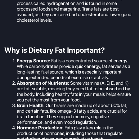
process called hydrogenation and is found in some
processed foods and margarine. Trans fats are best
avoided, as they can raise bad cholesterol and lower good
cholesterol levels.
Why is Dietary Fat Important?
Energy Source:
Fat is a concentrated source of energy.
While carbohydrates provide quick energy, fat serves as a
long-lasting fuel source, which is especially important
during extended periods of exercise or activity.
Absorption of Nutrients:
Some vitamins (A, D, E, and K)
are fat-soluble, meaning they need fat to be absorbed by
the body. Including healthy fats in your meals helps ensure
you get the most from your food.
Brain Health:
Our brains are made up of about 60% fat,
and certain fats, like omega-3 fatty acids, are crucial for
brain function. They support memory, cognitive
performance, and even mood regulation.
Hormone Production:
Fats play a key role in the
production of hormones, including those that regulate
metabolism, stress, and reproductive health.