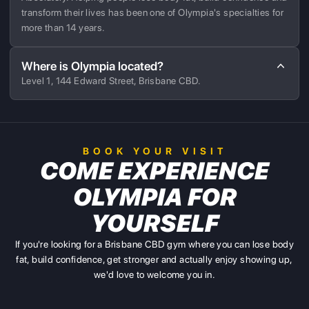
transform their lives has been one of Olympia's specialties for
more than 14 years.
Where is Olympia located?
Level 1, 144 Edward Street, Brisbane CBD.
BOOK YOUR VISIT
COME EXPERIENCE
OLYMPIA FOR
YOURSELF
If you're looking for a Brisbane CBD gym where you can lose body
fat, build confidence, get stronger and actually enjoy showing up,
we'd love to welcome you in.