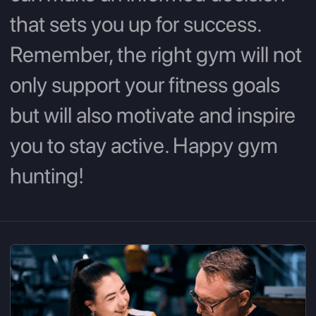
that sets you up for success.
Remember, the right gym will not
only support your fitness goals
but will also motivate and inspire
you to stay active. Happy gym
hunting!