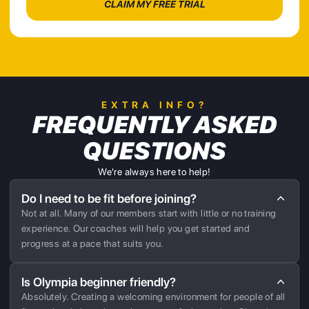
EXTRA INFO?
FREQUENTLY ASKED
QUESTIONS
We're always here to help!
Do I need to be fit before joining?
Not at all. Many of our members start with little or no training
experience. Our coaches will help you get started and
progress at a pace that suits you.
Is Olympia beginner friendly?
Absolutely. Creating a welcoming environment for people of all