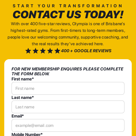
START YOUR TRANSFORMATION
CONTACT US TODAY!
With over 400 five-star reviews, Olympia is one of Brisbane’s
highest-rated gyms. From first-timers to long-term members,
people love our welcoming community, supportive coaching, and
the real results they’ve achieved here.
400 + GOOGLE REVIEWS
FOR NEW MEMBERSHIP ENQUIRES PLEASE COMPLETE
THE FORM BELOW.
First name*
Last name*
Email*
Mobile Number*