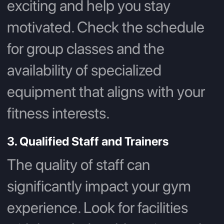
exciting and help you stay
motivated. Check the schedule
for group classes and the
availability of specialized
equipment that aligns with your
fitness interests.
3. Qualified Staff and Trainers
The quality of staff can
significantly impact your gym
experience. Look for facilities