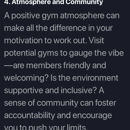
4. Atmosphere and Community
A positive gym atmosphere can
make all the difference in your
motivation to work out. Visit
potential gyms to gauge the vibe
—are members friendly and
welcoming? Is the environment
supportive and inclusive? A
sense of community can foster
accountability and encourage
you to push your limits.