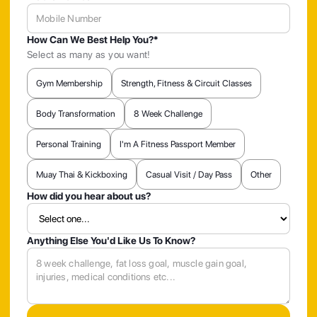
How Can We Best Help You?*
Select as many as you want!
Gym Membership
Strength, Fitness & Circuit Classes
Body Transformation
8 Week Challenge
Personal Training
I'm A Fitness Passport Member
Muay Thai & Kickboxing
Casual Visit / Day Pass
Other
How did you hear about us?
Anything Else You'd Like Us To Know?