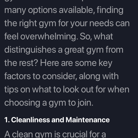
many options available, finding
the right gym for your needs can
feel overwhelming. So, what
distinguishes a great gym from
the rest? Here are some key
factors to consider, along with
tips on what to look out for when
choosing a gym to join.
1. Cleanliness and Maintenance
A clean gym is crucial for a