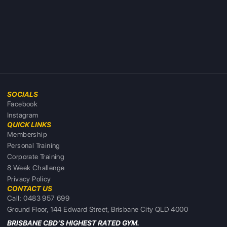
SOCIALS
Facebook
Instagram
QUICK LINKS
Membership
Personal Training
Corporate Training
8 Week Challenge
Privacy Policy
CONTACT US
Call: 0483 957 699
Ground Floor, 144 Edward Street, Brisbane City QLD 4000
BRISBANE CBD’S HIGHEST RATED GYM.