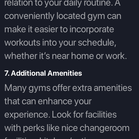
relation to your daily routine. A
conveniently located gym can
make it easier to incorporate
workouts into your schedule,
whether it’s near home or work.
7. Additional Amenities
Many gyms offer extra amenities
that can enhance your
experience. Look for facilities
with perks like nice changeroom