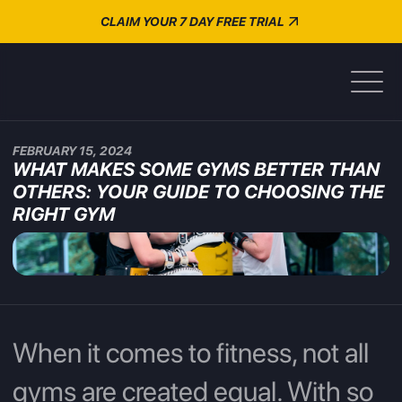
CLAIM YOUR 7 DAY FREE TRIAL
FEBRUARY 15, 2024
WHAT MAKES SOME GYMS BETTER THAN
OTHERS: YOUR GUIDE TO CHOOSING THE
RIGHT GYM
When it comes to fitness, not all
gyms are created equal. With so