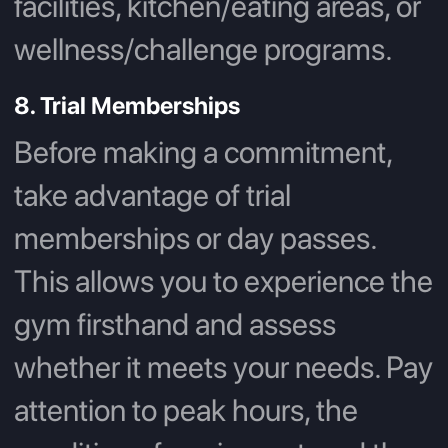
facilities, kitchen/eating areas, or
wellness/challenge programs.
8. Trial Memberships
Before making a commitment,
take advantage of trial
memberships or day passes.
This allows you to experience the
gym firsthand and assess
whether it meets your needs. Pay
attention to peak hours, the