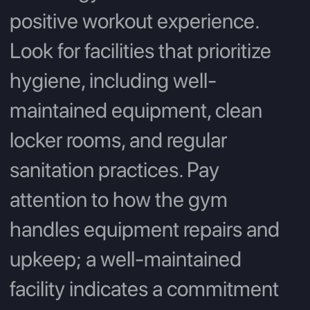
positive workout experience.
Look for facilities that prioritize
hygiene, including well-
maintained equipment, clean
locker rooms, and regular
sanitation practices. Pay
attention to how the gym
handles equipment repairs and
upkeep; a well-maintained
facility indicates a commitment