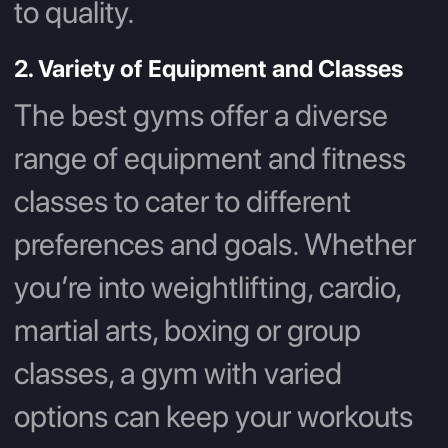
to quality.
2. Variety of Equipment and Classes
The best gyms offer a diverse
range of equipment and fitness
classes to cater to different
preferences and goals. Whether
you’re into weightlifting, cardio,
martial arts, boxing or group
classes, a gym with varied
options can keep your workouts