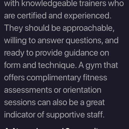
with knowledgeable trainers who
are certified and experienced.
They should be approachable,
willing to answer questions, and
ready to provide guidance on
form and technique. A gym that
offers complimentary fitness
assessments or orientation
sessions can also be a great
indicator of supportive staff.