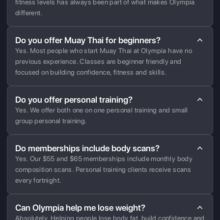
fitness levels has always been part of what makes Olympia
different.
Do you offer Muay Thai for beginners?
Yes. Most people who start Muay Thai at Olympia have no
previous experience. Classes are beginner friendly and
focused on building confidence, fitness and skills.
Do you offer personal training?
Yes. We offer both one on one personal training and small
group personal training.
Do memberships include body scans?
Yes. Our $55 and $65 memberships include monthly body
composition scans. Personal training clients receive scans
every fortnight.
Can Olympia help me lose weight?
Absolutely. Helping people lose body fat, build confidence and