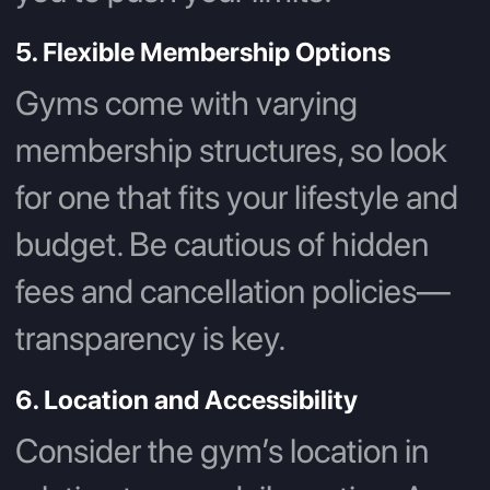
5. Flexible Membership Options
Gyms come with varying
membership structures, so look
for one that fits your lifestyle and
budget. Be cautious of hidden
fees and cancellation policies—
transparency is key.
6. Location and Accessibility
Consider the gym’s location in