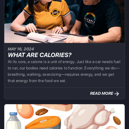
MAY 16, 2024
WHAT ARE CALORIES?
At its core, a calorie is a unit of energy. Just like a car needs fuel
to run, our bodies need calories to function. Everything we do—
breathing, walking, exercising—requires energy, and we get
that energy from the food we eat.
READ MORE