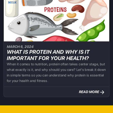
MARCH 6, 2024
WHAT IS PROTEIN AND WHY IS IT
IMPORTANT FOR YOUR HEALTH?
When it comes to nutrition, protein often takes center stage, but
what exactly is it, and why should you care? Let’s break it down
in simple terms so you can understand why protein is essential
for your health and fitness.
READ MORE