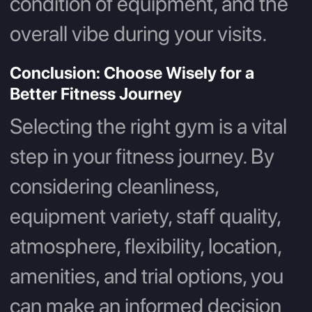
condition of equipment, and the
overall vibe during your visits.
Conclusion: Choose Wisely for a
Better Fitness Journey
Selecting the right gym is a vital
step in your fitness journey. By
considering cleanliness,
equipment variety, staff quality,
atmosphere, flexibility, location,
amenities, and trial options, you
can make an informed decision